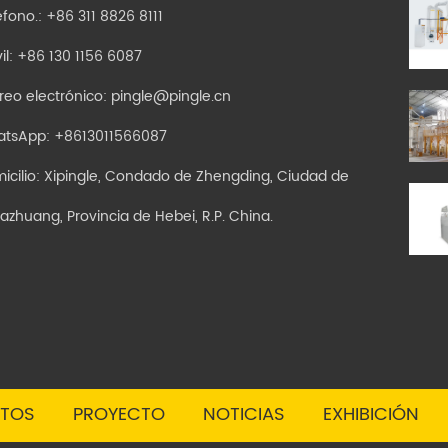
éfono.: +86 311 8826 8111
il: +86 130 1156 6087
reo electrónico:
pingle@pingle.cn
atsApp:
+8613011566087
icilio: Xipingle, Condado de Zhengding, Ciudad de
jiazhuang, Provincia de Hebei, R.P. China.
TOS
PROYECTO
NOTICIAS
EXHIBICIÓN