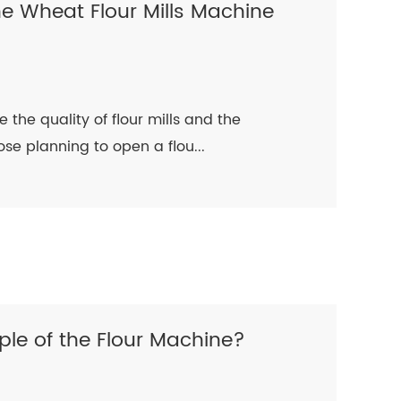
he Wheat Flour Mills Machine
 the quality of flour mills and the
hose planning to open a flou...
ple of the Flour Machine?