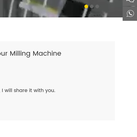
ur Milling Machine
I will share it with you.