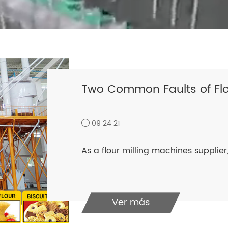
Two Common Faults of Flo
09 24 21
As a flour milling machines supplier, 
Ver más