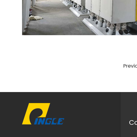
Previ
Co