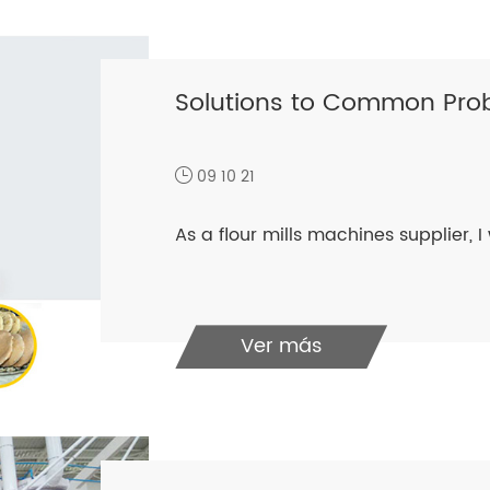
Solutions to Common Prob
09 10 21
As a flour mills machines supplier​, I 
Ver más