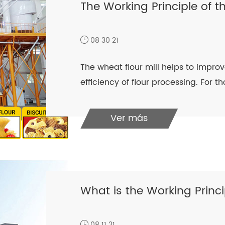
The Working Principle of t
08 30 21
The wheat flour mill helps to improve
efficiency of flour processing. For t
Ver más
What is the Working Princi
08 11 21