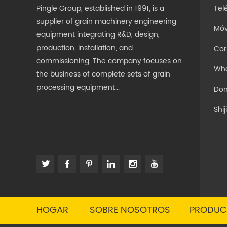
Pingle Group, established in 1991, is a
Tel
supplier of grain machinery engineering
Móv
equipment integrating R&D, design,
production, installation, and
Cor
commissioning. The company focuses on
Wh
the business of complete sets of grain
processing equipment...
Dom
Shi
HOGAR
SOBRE NOSOTROS
PRODUC