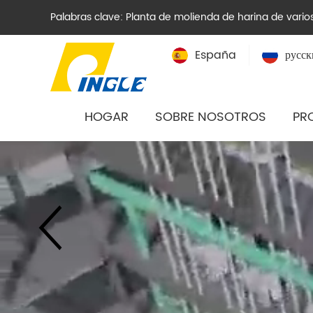
Palabras clave:
Planta de molienda de harina de varios
España
русск
HOGAR
SOBRE NOSOTROS
PR