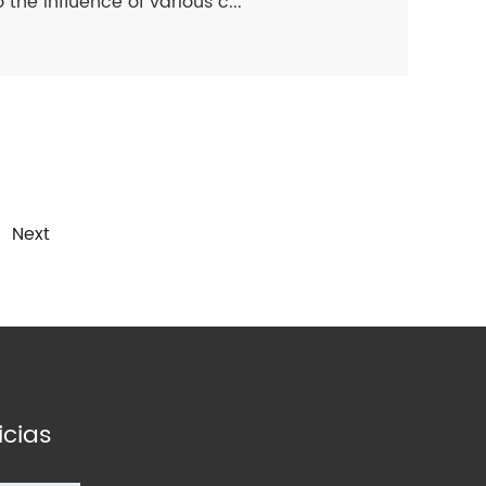
 the influence of various c...
Next
icias