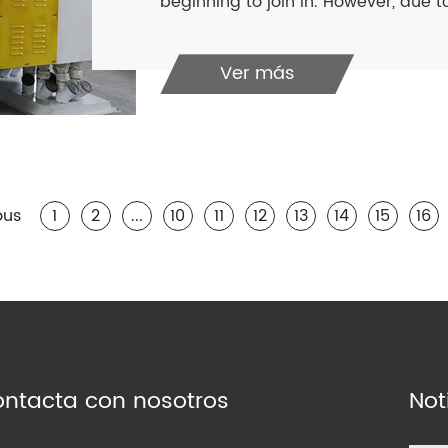
beginning to join in. However, due to
Ver más
ous
1
2
...
10
11
12
13
14
15
16
ntacta con nosotros
Not