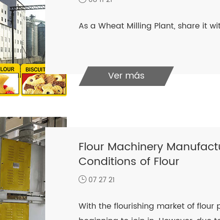
As a Wheat Milling Plant, share it w
Ver más
Flour Machinery Manufactu
Conditions of Flour
07 27 21
With the flourishing market of flou