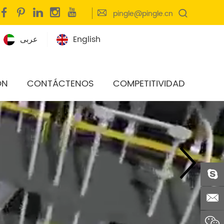
pingle@pingle.cn
عربى
English
ÓN
CONTÁCTENOS
COMPETITIVIDAD