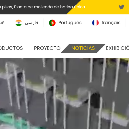
 pisos
,
Planta de molienda de harina única
ий
فارسی
Português
français
ODUCTOS
PROYECTO
NOTICIAS
EXHIBICI