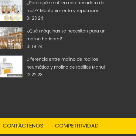
¿Para qué se utiliza una fresadora de
maíz? Mantenimiento y reparación
01 23 24
¿Qué máquinas se necesitan para un
molino harinero?
01 19 24
Diferencia entre molino de rodillos
neumático y molino de rodillos Manul
12 22 23
CONTÁCTENOS
COMPETITIVIDAD