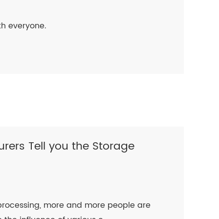
ith everyone.
rers Tell you the Storage
r processing, more and more people are