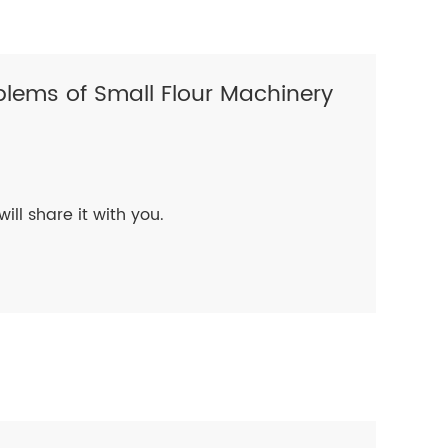
lems of Small Flour Machinery
will share it with you.