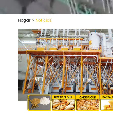
Hogar
>
Noticias