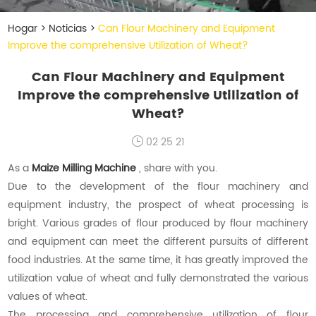
Hogar
>
Noticias
>
Can Flour Machinery and Equipment
Improve the comprehensive Utilization of Wheat?
Can Flour Machinery and Equipment
Improve the comprehensive Utilization of
Wheat?
02 25 21
As a
Maize Milling Machine
, share with you.
Due to the development of the flour machinery and
equipment industry, the prospect of wheat processing is
bright. Various grades of flour produced by flour machinery
and equipment can meet the different pursuits of different
food industries. At the same time, it has greatly improved the
utilization value of wheat and fully demonstrated the various
values of wheat.
The processing and comprehensive utilization of flour