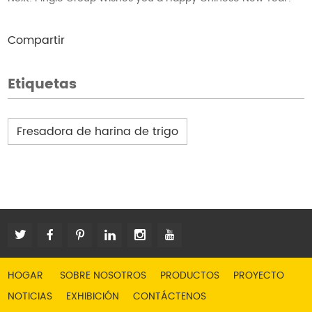
Compartir
Etiquetas
Fresadora de harina de trigo
HOGAR
SOBRE NOSOTROS
PRODUCTOS
PROYECTO
NOTICIAS
EXHIBICIÓN
CONTÁCTENOS