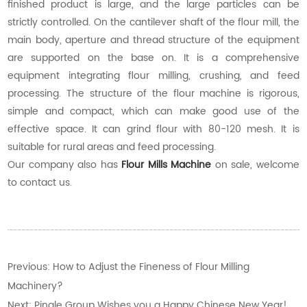
finished product is large, and the large particles can be
strictly controlled. On the cantilever shaft of the flour mill, the
main body, aperture and thread structure of the equipment
are supported on the base on. It is a comprehensive
equipment integrating flour milling, crushing, and feed
processing. The structure of the flour machine is rigorous,
simple and compact, which can make good use of the
effective space. It can grind flour with 80-120 mesh. It is
suitable for rural areas and feed processing.
Our company also has
Flour Mills Machine
on sale, welcome
to contact us.
Previous:
How to Adjust the Fineness of Flour Milling
Machinery?
Next:
Pingle Group Wishes you a Happy Chinese New Year!