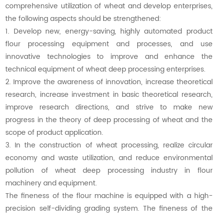
comprehensive utilization of wheat and develop enterprises,
the following aspects should be strengthened:
1. Develop new, energy-saving, highly automated product
flour processing equipment and processes, and use
innovative technologies to improve and enhance the
technical equipment of wheat deep processing enterprises.
2. Improve the awareness of innovation, increase theoretical
research, increase investment in basic theoretical research,
improve research directions, and strive to make new
progress in the theory of deep processing of wheat and the
scope of product application.
3. In the construction of wheat processing, realize circular
economy and waste utilization, and reduce environmental
pollution of wheat deep processing industry in flour
machinery and equipment.
The fineness of the flour machine is equipped with a high-
precision self-dividing grading system. The fineness of the