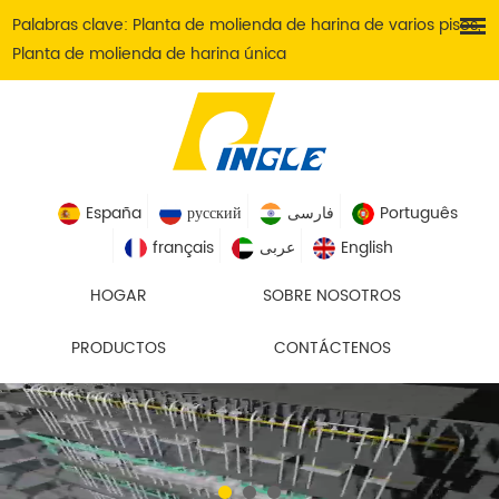
Palabras clave:
Planta de molienda de harina de varios pisos
,
Planta de molienda de harina única
España
русский
فارسی
Português
français
عربى
English
HOGAR
SOBRE NOSOTROS
PRODUCTOS
CONTÁCTENOS