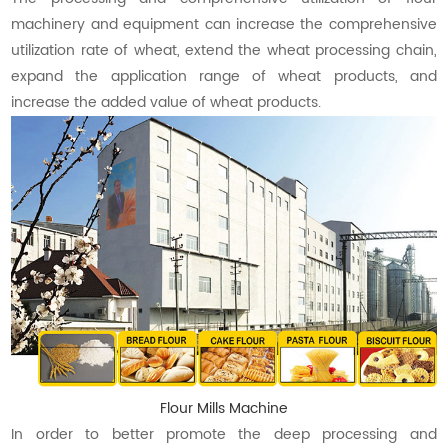
machinery and equipment can increase the comprehensive
utilization rate of wheat, extend the wheat processing chain,
expand the application range of wheat products, and
increase the added value of wheat products.
Flour Mills Machine
In order to better promote the deep processing and