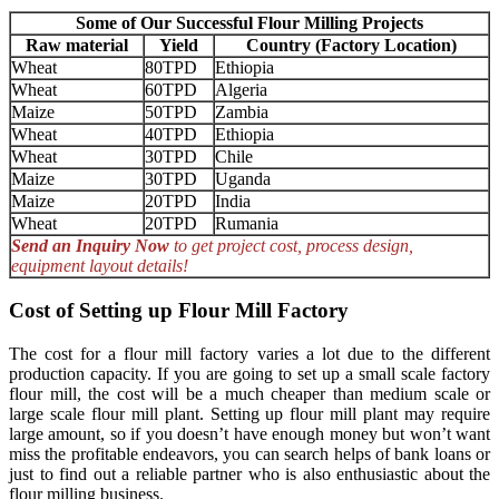
Some of Our Successful Flour Milling Projects
Raw material
Yield
Country (Factory Location)
Wheat
80TPD
Ethiopia
Wheat
60TPD
Algeria
Maize
50TPD
Zambia
Wheat
40TPD
Ethiopia
Wheat
30TPD
Chile
Maize
30TPD
Uganda
Maize
20TPD
India
Wheat
20TPD
Rumania
Send an Inquiry Now
to get project cost, process design,
equipment layout details!
Cost of Setting up Flour Mill Factory
The cost for a flour mill factory varies a lot due to the different
production capacity. If you are going to set up a small scale factory
flour mill, the cost will be a much cheaper than medium scale or
large scale flour mill plant. Setting up flour mill plant may require
large amount, so if you doesn’t have enough money but won’t want
miss the profitable endeavors, you can search helps of bank loans or
just to find out a reliable partner who is also enthusiastic about the
flour milling business.