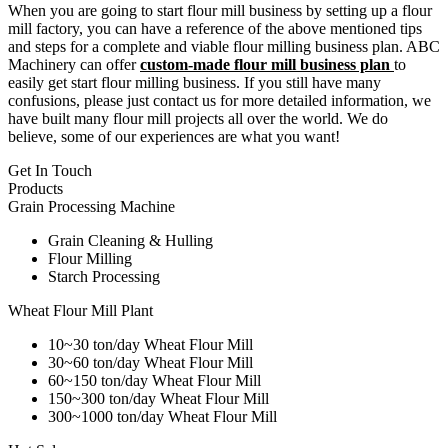
When you are going to start flour mill business by setting up a flour
mill factory, you can have a reference of the above mentioned tips
and steps for a complete and viable flour milling business plan. ABC
Machinery can offer
custom-made flour mill business plan
to
easily get start flour milling business. If you still have many
confusions, please just contact us for more detailed information, we
have built many flour mill projects all over the world. We do
believe, some of our experiences are what you want!
Get In Touch
Products
Grain Processing Machine
Grain Cleaning & Hulling
Flour Milling
Starch Processing
Wheat Flour Mill Plant
10~30 ton/day Wheat Flour Mill
30~60 ton/day Wheat Flour Mill
60~150 ton/day Wheat Flour Mill
150~300 ton/day Wheat Flour Mill
300~1000 ton/day Wheat Flour Mill