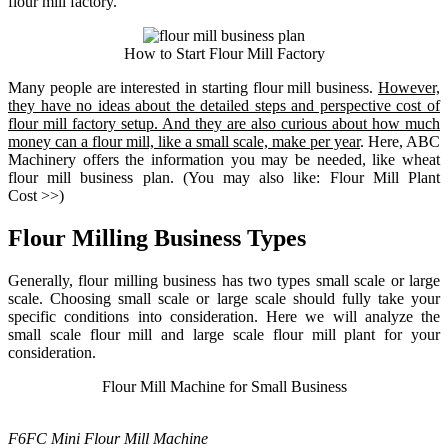
flour mill factory.
How to Start Flour Mill Factory
Many people are interested in starting flour mill business.
However,
they have no ideas about the detailed steps and perspective cost of
flour mill factory setup. And they are also curious about how much
money can a flour mill, like a small scale, make per year
. Here, ABC
Machinery offers the information you may be needed, like wheat
flour mill business plan. (You may also like:
Flour Mill Plant
Cost
>>)
Flour Milling Business Types
Generally, flour milling business has two types small scale or large
scale. Choosing small scale or large scale should fully take your
specific conditions into consideration. Here we will analyze the
small scale flour mill and large scale flour mill plant for your
consideration.
Flour Mill Machine for Small Business
F6FC Mini Flour Mill Machine