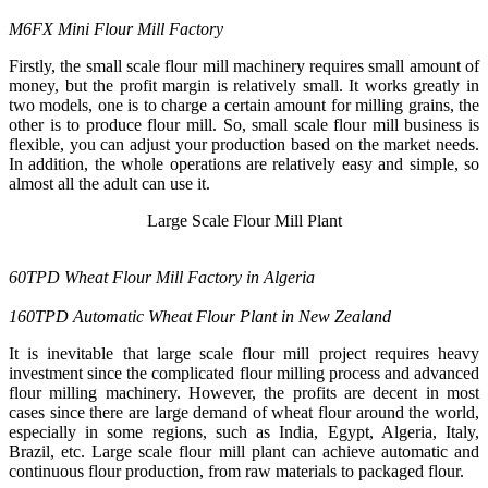
M6FX Mini Flour Mill Factory
Firstly, the small scale flour mill machinery requires small amount of
money, but the profit margin is relatively small. It works greatly in
two models, one is to charge a certain amount for milling grains, the
other is to produce flour mill. So, small scale flour mill business is
flexible, you can adjust your production based on the market needs.
In addition, the whole operations are relatively easy and simple, so
almost all the adult can use it.
Large Scale Flour Mill Plant
60TPD Wheat Flour Mill Factory in Algeria
160TPD Automatic Wheat Flour Plant in New Zealand
It is inevitable that large scale flour mill project requires heavy
investment since the complicated flour milling process and advanced
flour milling machinery. However, the profits are decent in most
cases since there are large demand of wheat flour around the world,
especially in some regions, such as India, Egypt, Algeria, Italy,
Brazil, etc. Large scale flour mill plant can achieve automatic and
continuous flour production, from raw materials to packaged flour.