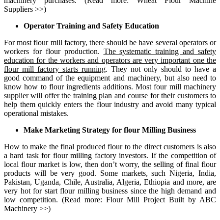
machinery purchases. (Read more:
Wheat Flour Machine
Suppliers
>>)
Operator Training and Safety Education
For most flour mill factory, there should be have several operators or
workers for
flour production
.
The systematic training and safety
education for the workers and operators are very important one the
flour mill factory starts running
. They not only should to have a
good command of the equipment and machinery, but also need to
know how to flour ingredients additions. Most
four mill machinery
supplier
will offer the training plan and course for their customers to
help them quickly enters the flour industry and avoid many typical
operational mistakes.
Make Marketing Strategy for flour Milling Business
How to make the final produced flour to the direct customers is also
a hard task for flour milling factory investors. If the competition of
local flour market is low, then don’t worry, the selling of final flour
products will be very good. Some markets, such Nigeria, India,
Pakistan, Uganda, Chile, Australia, Algeria, Ethiopia and more, are
very hot for start flour milling business since the high demand and
low competition. (Read more:
Flour Mill Project Built by ABC
Machinery
>>)