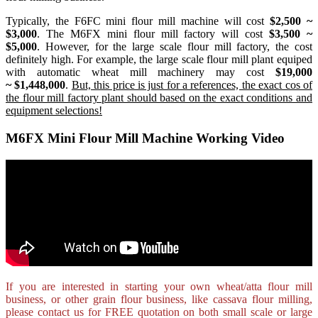
Typically, the F6FC mini flour mill machine will cost
$2,500 ~
$3,000
. The M6FX mini flour mill factory will cost
$3,500 ~
$5,000
. However, for the large scale flour mill factory, the cost
definitely high. For example, the large scale flour mill plant equiped
with automatic wheat mill machinery may cost
$19,000
~ $1,448,000
.
But, this price is just for a references, the exact cos of
the flour mill factory plant should based on the exact conditions and
equipment selections!
M6FX Mini Flour Mill Machine Working Video
If you are interested in starting your own wheat/atta flour mill
business, or other grain flour business, like
cassava flour milling
,
please contact us for FREE quotation on both small scale or large