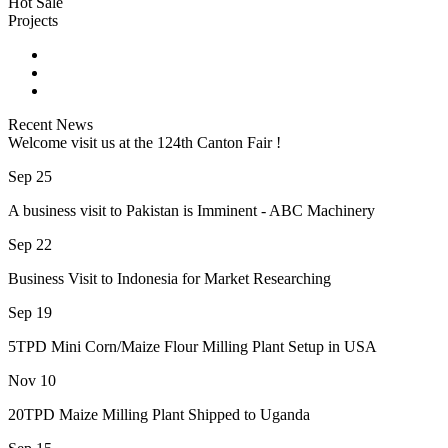
Hot Sale
Projects
Recent News
Welcome visit us at the 124th Canton Fair !
Sep 25
A business visit to Pakistan is Imminent - ABC Machinery
Sep 22
Business Visit to Indonesia for Market Researching
Sep 19
5TPD Mini Corn/Maize Flour Milling Plant Setup in USA
Nov 10
20TPD Maize Milling Plant Shipped to Uganda