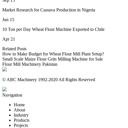
Sep 15
Market Research for Cassava Production in Nigeria
Jun 15
10 Ton per Day Wheat Flour Machine Exported to Chile
Apr 21
Related Posts
How to Make Budget for Wheat Flour Mill Plant Setup?
Small Scale Maize Flour Grits Milling Machine for Sale
Flour Mill Machinery Pakistan
© ABC Machinery 1992-2020 All Rights Reserved
Navigation
Home
About
Industry
Products
Projects