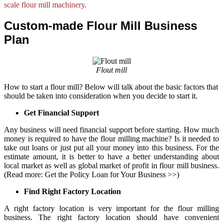
scale flour mill machinery.
Custom-made Flour Mill Business
Plan
Flout mill
How to start a flour mill? Below will talk about the basic factors that
should be taken into consideration when you decide to start it.
Get Financial Support
Any business will need financial support before starting. How much
money is required to have the
flour milling machine
? Is it needed to
take out loans or just put all your money into this business. For the
estimate amount, it is better to have a better understanding about
local market as well as global market of profit in flour mill business.
(Read more:
Get the Policy Loan for Your Business
>>)
Find Right Factory Location
A right factory location is very important for the flour milling
business. The right factory location should have convenient