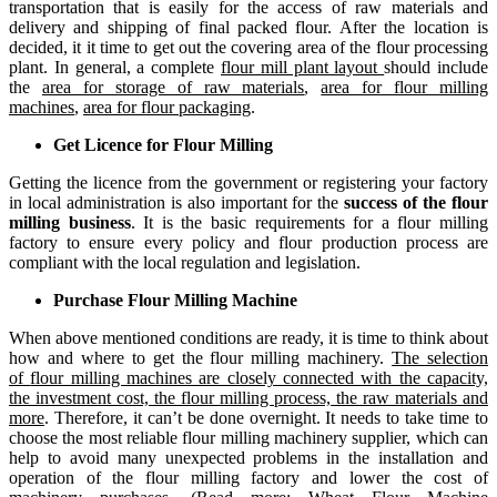
transportation that is easily for the access of raw materials and
delivery and shipping of final packed flour. After the location is
decided, it it time to get out the covering area of the
flour processing
plant
. In general, a complete
flour mill plant layout
should include
the
area for storage of raw materials
,
area for flour milling
machines
,
area for flour packaging
.
Get Licence for Flour Milling
Getting the licence from the government or registering your factory
in local administration is also important for the
success of the flour
milling business
. It is the basic requirements for a flour milling
factory to ensure every policy and flour production process are
compliant with the local regulation and legislation.
Purchase Flour Milling Machine
When above mentioned conditions are ready, it is time to think about
how and where to get the
flour milling machinery
.
The selection
of
flour milling machines
are closely connected with the capacity,
the investment cost, the flour milling process, the raw materials and
more
. Therefore, it can’t be done overnight. It needs to take time to
choose the most reliable flour milling machinery supplier, which can
help to avoid many unexpected problems in the installation and
operation of the flour milling factory and lower the cost of