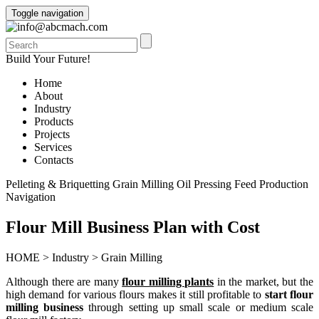
Toggle navigation
info@abcmach.com
Build Your Future!
Home
About
Industry
Products
Projects
Services
Contacts
Pelleting & Briquetting
Grain Milling
Oil Pressing
Feed Production
Navigation
Flour Mill Business Plan with Cost
HOME
>
Industry
>
Grain Milling
Although there are many
flour milling plants
in the market, but the
high demand for various flours makes it still profitable to
start flour
milling business
through setting up small scale or medium scale