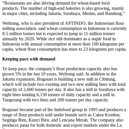
“Restaurants are also driving demand for wheat-based food
products. The number of high-end bakeries is also growing, mainly
in major cities, including Jakarta, Surabaya, Medan, and Bandung.”
Welirang, who is also president of APTINDO, the Indonesian flour
milling association, said wheat consumption in Indonesia is currently
8.5 million tonnes but is expected to jump to 11 million tonnes
annually by 2020. While rice still dominates as a staple food in
Indonesia with annual consumption at more than 100 kilograms per
capita, wheat flour consumption has risen to 23 kilograms per capita.
Keeping pace with demand
To keep pace, the company’s flour production capacity also has
grown 5% in the last 10 years, Welirang said. In addition to the
Jakarta expansion, Bogasari is building a new mill in Cibitung,
which will include two existing and two new milling lines with total
capacity of 2,600 tonnes per day. It also has a mill in Surabaya with
eight lines totaling 6,150 tonnes of daily capacity and a mill in
Tangerang with two lines and 200 tonnes per day capacity.
Bogasari became part of the Indofood group in 1995 and produces a
range of flour products sold under brands such as Cakra Kembar,
Segitiga Biru, Kunci Biru, and Lencana Merah. The company also
produces pasta for both domestic and export markets under the La