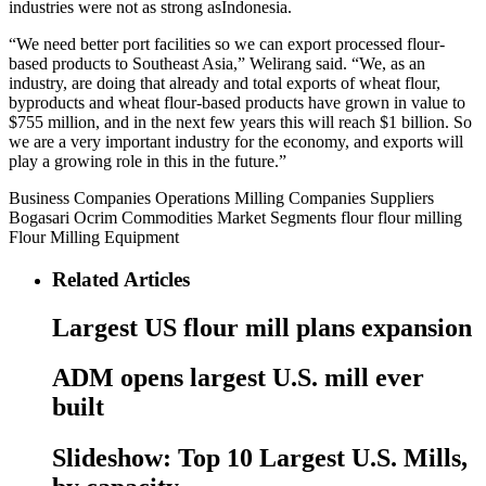
industries were not as strong asIndonesia.
“We need better port facilities so we can export processed flour-
based products to Southeast Asia,” Welirang said. “We, as an
industry, are doing that already and total exports of wheat flour,
byproducts and wheat flour-based products have grown in value to
$755 million, and in the next few years this will reach $1 billion. So
we are a very important industry for the economy, and exports will
play a growing role in this in the future.”
Business
Companies
Operations
Milling Companies
Suppliers
Bogasari
Ocrim
Commodities
Market Segments
flour
flour milling
Flour Milling Equipment
Related Articles
Largest US flour mill plans expansion
ADM opens largest U.S. mill ever
built
Slideshow: Top 10 Largest U.S. Mills,