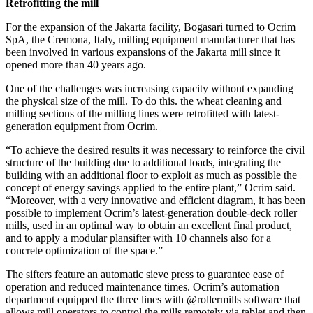
Retrofitting the mill
For the expansion of the Jakarta facility, Bogasari turned to Ocrim
SpA, the Cremona, Italy, milling equipment manufacturer that has
been involved in various expansions of the Jakarta mill since it
opened more than 40 years ago.
One of the challenges was increasing capacity without expanding
the physical size of the mill. To do this. the wheat cleaning and
milling sections of the milling lines were retrofitted with latest-
generation equipment from Ocrim.
“To achieve the desired results it was necessary to reinforce the civil
structure of the building due to additional loads, integrating the
building with an additional floor to exploit as much as possible the
concept of energy savings applied to the entire plant,” Ocrim said.
“Moreover, with a very innovative and efficient diagram, it has been
possible to implement Ocrim’s latest-generation double-deck roller
mills, used in an optimal way to obtain an excellent final product,
and to apply a modular plansifter with 10 channels also for a
concrete optimization of the space.”
The sifters feature an automatic sieve press to guarantee ease of
operation and reduced maintenance times. Ocrim’s automation
department equipped the three lines with @rollermills software that
allows mill operators to control the mills remotely via tablet and then