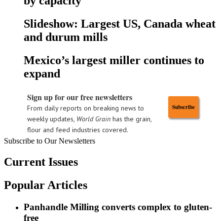
by capacity
Slideshow: Largest US, Canada wheat
and durum mills
Mexico’s largest miller continues to
expand
Sign up for our free newsletters
Subscribe
From daily reports on breaking news to
weekly updates,
World Grain
has the grain,
flour and feed industries covered.
Subscribe to Our Newsletters
Current Issues
Popular Articles
Panhandle Milling converts complex to gluten-
free