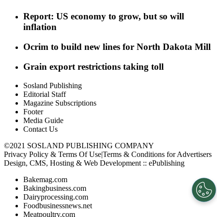
Report: US economy to grow, but so will
inflation
Ocrim to build new lines for North Dakota Mill
Grain export restrictions taking toll
Sosland Publishing
Editorial Staff
Magazine Subscriptions
Footer
Media Guide
Contact Us
©2021 SOSLAND PUBLISHING COMPANY
Privacy Policy & Terms Of Use
|
Terms & Conditions for Advertisers
Design, CMS, Hosting & Web Development ::
ePublishing
Bakemag.com
Bakingbusiness.com
Dairyprocessing.com
Foodbusinessnews.net
Meatpoultry.com