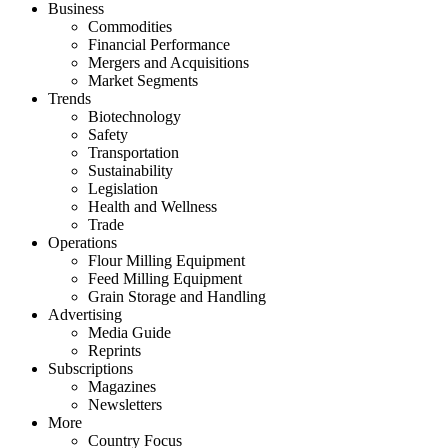
Business
Commodities
Financial Performance
Mergers and Acquisitions
Market Segments
Trends
Biotechnology
Safety
Transportation
Sustainability
Legislation
Health and Wellness
Trade
Operations
Flour Milling Equipment
Feed Milling Equipment
Grain Storage and Handling
Advertising
Media Guide
Reprints
Subscriptions
Magazines
Newsletters
More
Country Focus