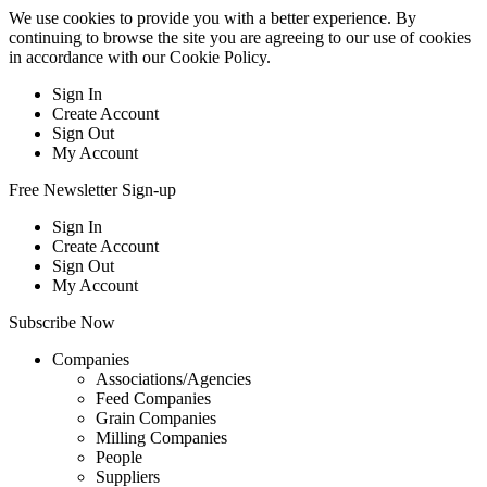
We use cookies to provide you with a better experience. By
continuing to browse the site you are agreeing to our use of cookies
in accordance with our
Cookie Policy
.
Sign In
Create Account
Sign Out
My Account
Free Newsletter Sign-up
Sign In
Create Account
Sign Out
My Account
Subscribe Now
Companies
Associations/Agencies
Feed Companies
Grain Companies
Milling Companies
People
Suppliers