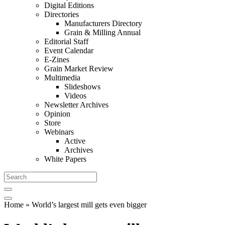
Digital Editions
Directories
Manufacturers Directory
Grain & Milling Annual
Editorial Staff
Event Calendar
E-Zines
Grain Market Review
Multimedia
Slideshows
Videos
Newsletter Archives
Opinion
Store
Webinars
Active
Archives
White Papers
Home
» World’s largest mill gets even bigger