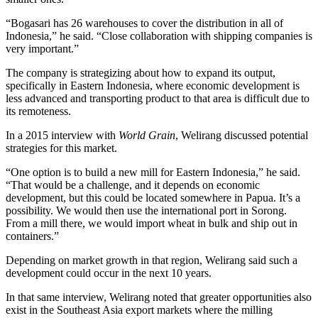
“Bogasari has 26 warehouses to cover the distribution in all of
Indonesia,” he said. “Close collaboration with shipping companies is
very important.”
The company is strategizing about how to expand its output,
specifically in Eastern Indonesia, where economic development is
less advanced and transporting product to that area is difficult due to
its remoteness.
In a 2015 interview with
World Grain
, Welirang discussed potential
strategies for this market.
“One option is to build a new mill for Eastern Indonesia,” he said.
“That would be a challenge, and it depends on economic
development, but this could be located somewhere in Papua. It’s a
possibility. We would then use the international port in Sorong.
From a mill there, we would import wheat in bulk and ship out in
containers.”
Depending on market growth in that region, Welirang said such a
development could occur in the next 10 years.
In that same interview, Welirang noted that greater opportunities also
exist in the Southeast Asia export markets where the milling