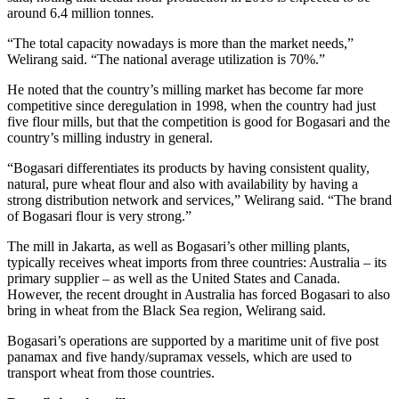
around 6.4 million tonnes.
“The total capacity nowadays is more than the market needs,”
Welirang said. “The national average utilization is 70%.”
He noted that the country’s milling market has become far more
competitive since deregulation in 1998, when the country had just
five flour mills, but that the competition is good for Bogasari and the
country’s milling industry in general.
“Bogasari differentiates its products by having consistent quality,
natural, pure wheat flour and also with availability by having a
strong distribution network and services,” Welirang said. “The brand
of Bogasari flour is very strong.”
The mill in Jakarta, as well as Bogasari’s other milling plants,
typically receives wheat imports from three countries: Australia – its
primary supplier – as well as the United States and Canada.
However, the recent drought in Australia has forced Bogasari to also
bring in wheat from the Black Sea region, Welirang said.
Bogasari’s operations are supported by a maritime unit of five post
panamax and five handy/supramax vessels, which are used to
transport wheat from those countries.