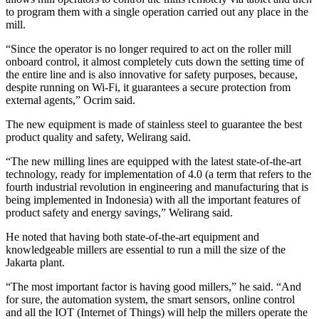
to program them with a single operation carried out any place in the
mill.
“Since the operator is no longer required to act on the roller mill
onboard control, it almost completely cuts down the setting time of
the entire line and is also innovative for safety purposes, because,
despite running on Wi-Fi, it guarantees a secure protection from
external agents,” Ocrim said.
The new equipment is made of stainless steel to guarantee the best
product quality and safety, Welirang said.
“The new milling lines are equipped with the latest state-of-the-art
technology, ready for implementation of 4.0 (a term that refers to the
fourth industrial revolution in engineering and manufacturing that is
being implemented in Indonesia) with all the important features of
product safety and energy savings,” Welirang said.
He noted that having both state-of-the-art equipment and
knowledgeable millers are essential to run a mill the size of the
Jakarta plant.
“The most important factor is having good millers,” he said. “And
for sure, the automation system, the smart sensors, online control
and all the IOT (Internet of Things) will help the millers operate the