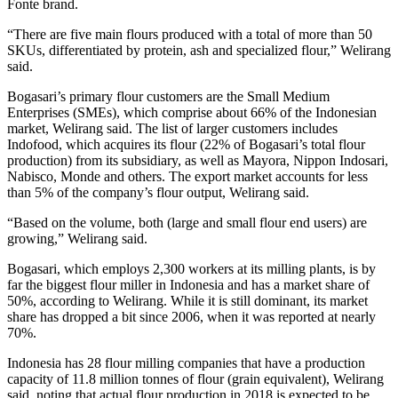
Fonte brand.
“There are five main flours produced with a total of more than 50
SKUs, differentiated by protein, ash and specialized flour,” Welirang
said.
Bogasari’s primary flour customers are the Small Medium
Enterprises (SMEs), which comprise about 66% of the Indonesian
market, Welirang said. The list of larger customers includes
Indofood, which acquires its flour (22% of Bogasari’s total flour
production) from its subsidiary, as well as Mayora, Nippon Indosari,
Nabisco, Monde and others. The export market accounts for less
than 5% of the company’s flour output, Welirang said.
“Based on the volume, both (large and small flour end users) are
growing,” Welirang said.
Bogasari, which employs 2,300 workers at its milling plants, is by
far the biggest flour miller in Indonesia and has a market share of
50%, according to Welirang. While it is still dominant, its market
share has dropped a bit since 2006, when it was reported at nearly
70%.
Indonesia has 28 flour milling companies that have a production
capacity of 11.8 million tonnes of flour (grain equivalent), Welirang
said, noting that actual flour production in 2018 is expected to be