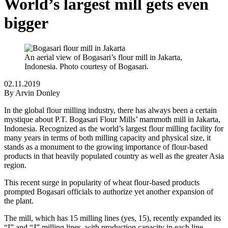
World’s largest mill gets even
bigger
An aerial view of Bogasari’s flour mill in Jakarta,
Indonesia. Photo courtesy of Bogasari.
02.11.2019
By
Arvin Donley
In the global flour milling industry, there has always been a certain
mystique about P.T. Bogasari Flour Mills’ mammoth mill in Jakarta,
Indonesia. Recognized as the world’s largest flour milling facility for
many years in terms of both milling capacity and physical size, it
stands as a monument to the growing importance of flour-based
products in that heavily populated country as well as the greater Asia
region.
This recent surge in popularity of wheat flour-based products
prompted Bogasari officials to authorize yet another expansion of
the plant.
The mill, which has 15 milling lines (yes, 15), recently expanded its
“I” and “J” milling lines, with production capacity in each line