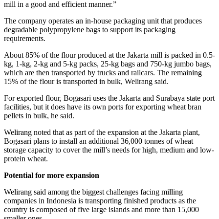
mill in a good and efficient manner.”
The company operates an in-house packaging unit that produces
degradable polypropylene bags to support its packaging
requirements.
About 85% of the flour produced at the Jakarta mill is packed in 0.5-
kg, 1-kg, 2-kg and 5-kg packs, 25-kg bags and 750-kg jumbo bags,
which are then transported by trucks and railcars. The remaining
15% of the flour is transported in bulk, Welirang said.
For exported flour, Bogasari uses the Jakarta and Surabaya state port
facilities, but it does have its own ports for exporting wheat bran
pellets in bulk, he said.
Welirang noted that as part of the expansion at the Jakarta plant,
Bogasari plans to install an additional 36,000 tonnes of wheat
storage capacity to cover the mill’s needs for high, medium and low-
protein wheat.
Potential for more expansion
Welirang said among the biggest challenges facing milling
companies in Indonesia is transporting finished products as the
country is composed of five large islands and more than 15,000
smaller ones.