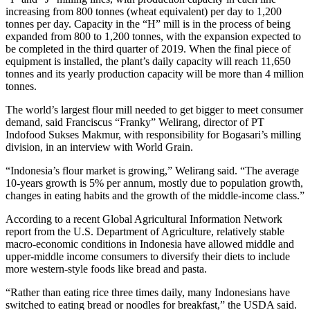
increasing from 800 tonnes (wheat equivalent) per day to 1,200
tonnes per day. Capacity in the “H” mill is in the process of being
expanded from 800 to 1,200 tonnes, with the expansion expected to
be completed in the third quarter of 2019. When the final piece of
equipment is installed, the plant’s daily capacity will reach 11,650
tonnes and its yearly production capacity will be more than 4 million
tonnes.
The world’s largest flour mill needed to get bigger to meet consumer
demand, said Franciscus “Franky” Welirang, director of PT
Indofood Sukses Makmur, with responsibility for Bogasari’s milling
division, in an interview with World Grain.
“Indonesia’s flour market is growing,” Welirang said. “The average
10-years growth is 5% per annum, mostly due to population growth,
changes in eating habits and the growth of the middle-income class.”
According to a recent Global Agricultural Information Network
report from the U.S. Department of Agriculture, relatively stable
macro-economic conditions in Indonesia have allowed middle and
upper-middle income consumers to diversify their diets to include
more western-style foods like bread and pasta.
“Rather than eating rice three times daily, many Indonesians have
switched to eating bread or noodles for breakfast,” the USDA said.